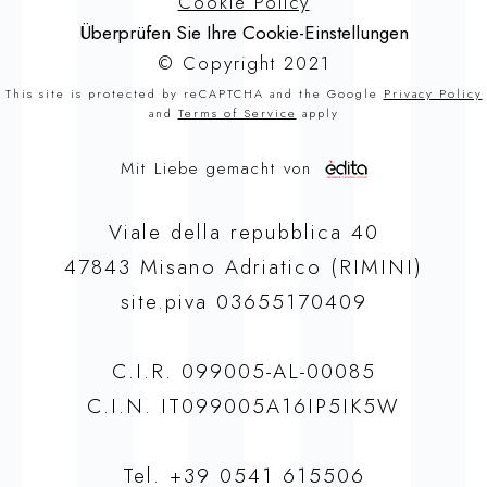
Cookie Policy
Überprüfen Sie Ihre Cookie-Einstellungen
© Copyright 2021
This site is protected by reCAPTCHA and the Google
Privacy Policy
and
Terms of Service
apply
Mit Liebe gemacht von
Viale della repubblica 40
47843 Misano Adriatico (RIMINI)
site.piva 03655170409
C.I.R. 099005-AL-00085
C.I.N. IT099005A16IP5IK5W
Tel.
+39 0541 615506