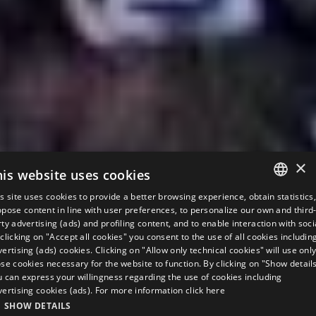
×
his website uses cookies
s site uses cookies to provide a better browsing experience, obtain statistics
ITALIAN
pose content in line with user preferences, to personalize our own and third
ty advertising (ads) and profiling content, and to enable interaction with soci
ENGLISH
clicking on "Accept all cookies" you consent to the use of all cookies includin
ertising (ads) cookies. Clicking on "Allow only technical cookies" will use onl
GERMAN
se cookies necessary for the website to function. By clicking on "Show detail
u can express your willingness regarding the use of cookies including
FRENCH
vertising cookies (ads). For more information
click here
RUSSIAN
SHOW DETAILS