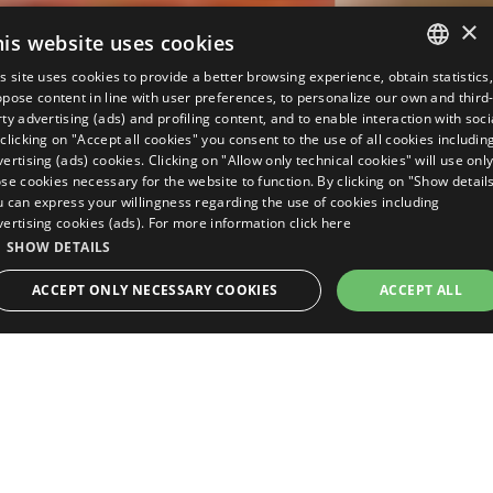
×
his website uses cookies
s site uses cookies to provide a better browsing experience, obtain statistics
ITALIAN
pose content in line with user preferences, to personalize our own and third
ty advertising (ads) and profiling content, and to enable interaction with soci
ENGLISH
clicking on "Accept all cookies" you consent to the use of all cookies includin
ertising (ads) cookies. Clicking on "Allow only technical cookies" will use onl
GERMAN
se cookies necessary for the website to function. By clicking on "Show detail
u can express your willingness regarding the use of cookies including
FRENCH
vertising cookies (ads). For more information
click here
RUSSIAN
SHOW DETAILS
REQUEST A
BOOK NOW
QUOTE
ACCEPT ONLY NECESSARY COOKIES
ACCEPT ALL
Many services and
STRICTLY NECESSARY
PERFORMANCE
TARGETING
numerous benefits for
FUNCTIONALITY
UNCLASSIFIED
your holidays
Here are the detailed services, the plus
Strictly necessary
Performance
Targeting
Functionality
Unclassifie