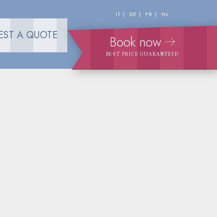
IT
DE
FR
NL
EST A QUOTE
Book now
BEST PRICE GUARANTEED