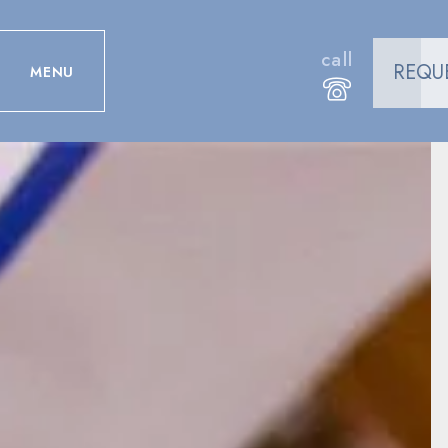
call
REQU
MENU