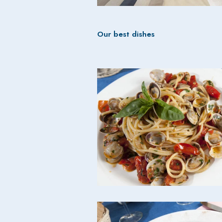
Our best dishes