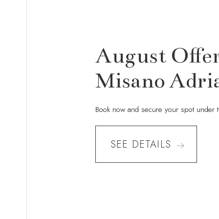
August Offer
Misano Adria
Book now and secure your spot under 
SEE DETAILS