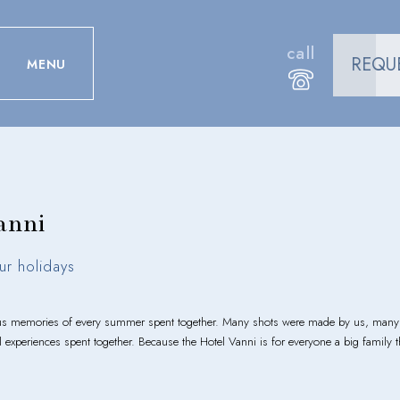
call
REQU
MENU
anni
ur holidays
ous memories of every summer spent together. Many shots were made by us, many o
ul experiences spent together. Because the Hotel Vanni is for everyone a big family