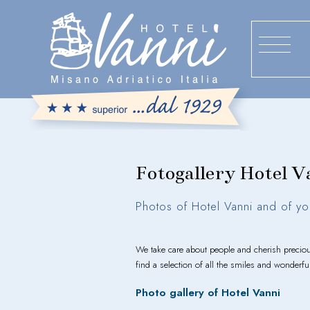
Fotogallery Hotel V
Photos of Hotel Vanni and of yo
We take care about people and cherish preci
find a selection of all the smiles and wonderf
Photo gallery of Hotel Vanni