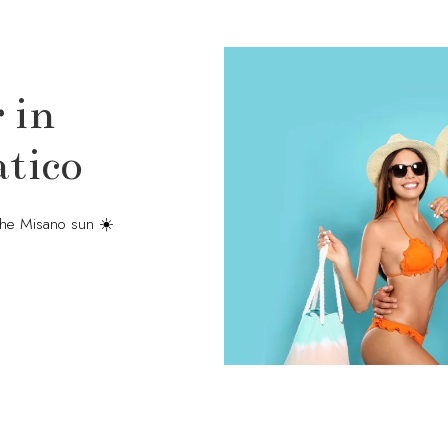
 in
tico
the Misano sun ☀️