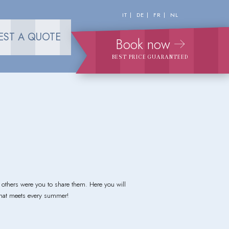
IT
DE
FR
NL
EST A QUOTE
Book now
BEST PRICE GUARANTEED
thers were you to share them. Here you will
 that meets every summer!