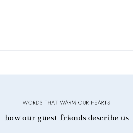
WORDS THAT WARM OUR HEARTS
how our guest friends describe us