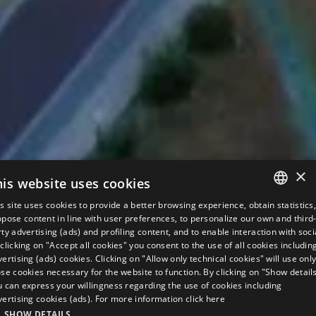
×
his website uses cookies
s site uses cookies to provide a better browsing experience, obtain statistics
ITALIAN
pose content in line with user preferences, to personalize our own and third
ty advertising (ads) and profiling content, and to enable interaction with soci
ENGLISH
clicking on "Accept all cookies" you consent to the use of all cookies includin
ertising (ads) cookies. Clicking on "Allow only technical cookies" will use onl
GERMAN
se cookies necessary for the website to function. By clicking on "Show detail
u can express your willingness regarding the use of cookies including
FRENCH
vertising cookies (ads). For more information
click here
RUSSIAN
SHOW DETAILS