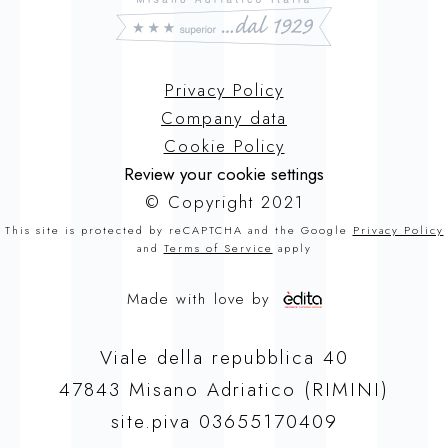
Privacy Policy
Company data
Cookie Policy
Review your cookie settings
© Copyright 2021
This site is protected by reCAPTCHA and the Google
Privacy Policy
and
Terms of Service
apply
Made with love by
Viale della repubblica 40
47843 Misano Adriatico (RIMINI)
site.piva 03655170409