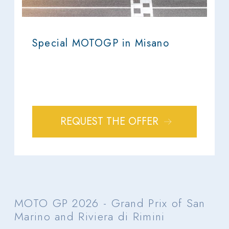
Special MOTOGP in Misano
REQUEST THE OFFER
MOTO GP 2026 - Grand Prix of San
Marino and Riviera di Rimini