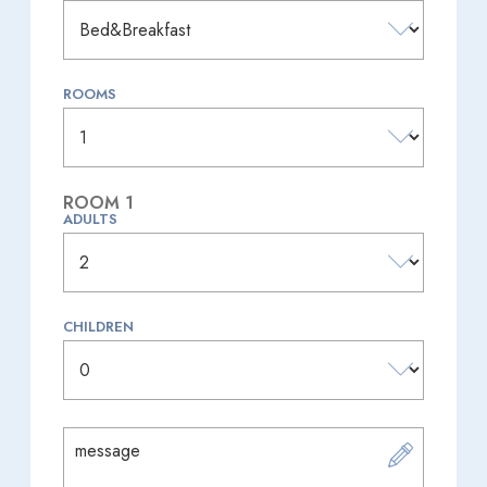
ROOMS
ROOM 1
ADULTS
CHILDREN