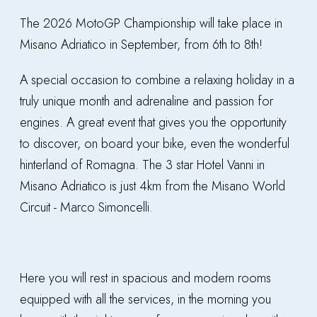
The 2026 MotoGP Championship will take place in
Misano Adriatico in September, from 6th to 8th!
A special occasion to combine a relaxing holiday in a
truly unique month and adrenaline and passion for
engines. A great event that gives you the opportunity
to discover, on board your bike, even the wonderful
hinterland of Romagna. The 3 star Hotel Vanni in
Misano Adriatico is just 4km from the Misano World
Circuit - Marco Simoncelli.
Here you will rest in spacious and modern rooms
equipped with all the services, in the morning you