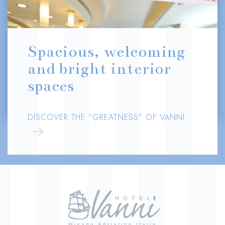
Spacious, welcoming
and bright interior
spaces
DISCOVER THE "GREATNESS" OF VANNI