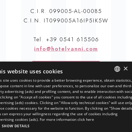
C.I.R. 099005-AL-00085
C.I.N. IT099005A16IP5IK5W
Tel.
+39 0541 615506
info@hotelvanni.com
How to find us
×
his website uses cookies
s site uses cookies to provide a better browsing experience, obtain statistics
ITALIAN
pose content in line with user preferences, to personalize our own and third
ty advertising (ads) and profiling content, and to enable interaction with soci
ENGLISH
clicking on "Accept all cookies" you consent to the use of all cookies includin
ertising (ads) cookies. Clicking on "Allow only technical cookies" will use onl
GERMAN
se cookies necessary for the website to function. By clicking on "Show detail
Crédit Agricole Cariparma
u can express your willingness regarding the use of cookies including
FRENCH
filiale di Misano Adriatico
vertising cookies (ads). For more information
click here
Iban: IT 47 Y 06230 67860 000030039687
RUSSIAN
SHOW DETAILS
Bic: CRPPIT2P636