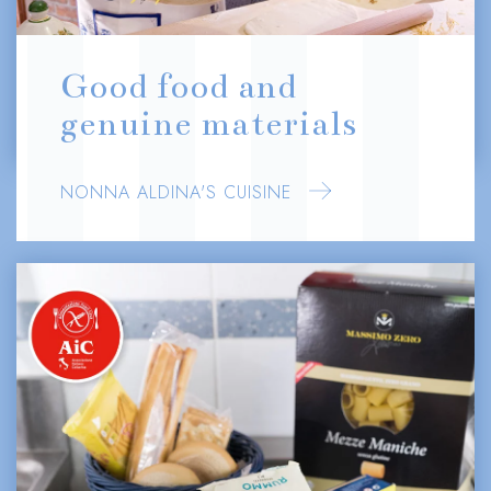
Good food and
genuine materials
NONNA ALDINA'S CUISINE