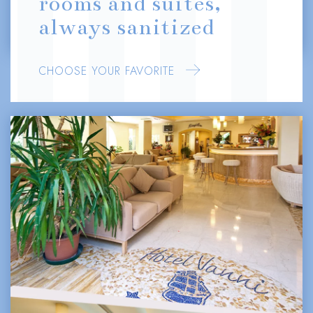
rooms and suites,
always sanitized
CHOOSE YOUR FAVORITE