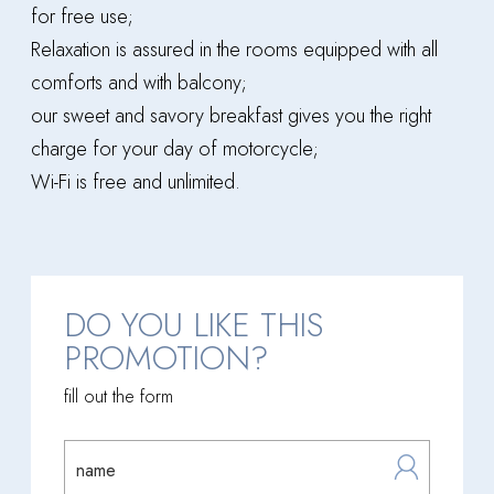
for free use;
Relaxation is assured in the rooms equipped with all
comforts and with balcony;
our sweet and savory breakfast gives you the right
charge for your day of motorcycle;
Wi-Fi is free and unlimited.
DO YOU LIKE THIS
PROMOTION?
fill out the form