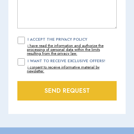
I ACCEPT THE PRIVACY POLICY
i have read the information and authorize the
processing of personal data within the limits
resulting from the privacy law.
I WANT TO RECEIVE EXCLUSIVE OFFERS!
i consent to receive informative material by
newsletter.
SEND REQUEST