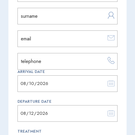
ARRIVAL DATE
DEPARTURE DATE
TREATMENT