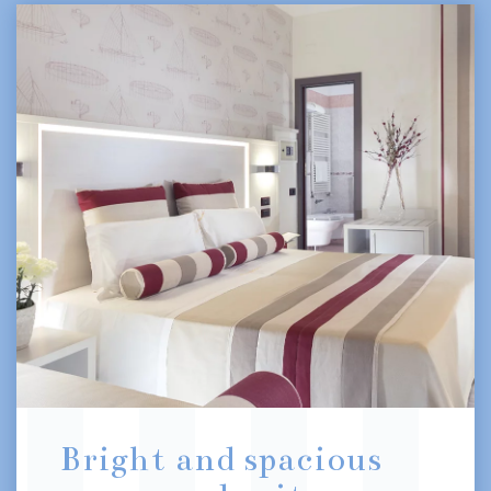
Bright and spacious