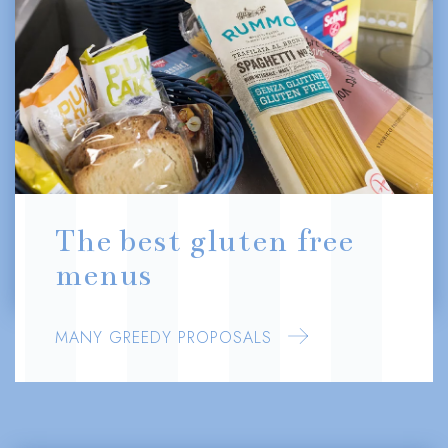
The best gluten free
menus
MANY GREEDY PROPOSALS