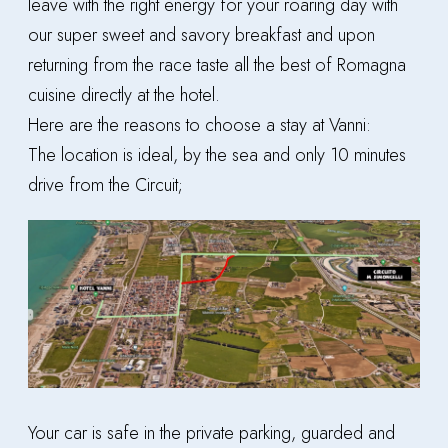
leave with the right energy for your roaring day with
our super sweet and savory breakfast and upon
returning from the race taste all the best of Romagna
cuisine directly at the hotel.
Here are the reasons to choose a stay at Vanni:
The location is ideal, by the sea and only 10 minutes
drive from the Circuit;
Your car is safe in the private parking, guarded and