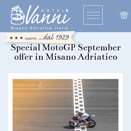
Special MotoGP September
offer in Misano Adriatico